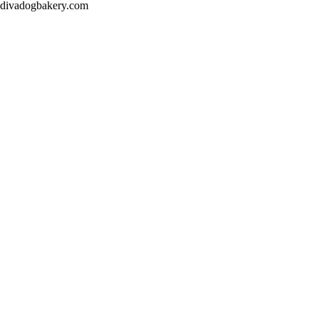
divadogbakery.com