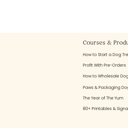
Courses & Prod
How to Start a Dog Tr
Profit With Pre-Orders
How to Wholesale Dog
Paws & Packaging Dog
The Year of The Yum
80+ Printables & Sign