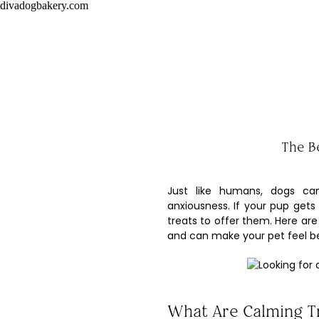
divadogbakery.com
The B
Just like humans, dogs ca
anxiousness. If your pup gets
treats to offer them. Here are
and can make your pet feel be
What Are Calming T