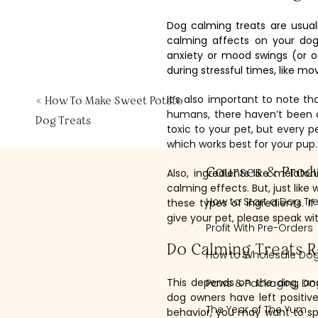
Dog calming treats are usua
calming affects on your dog
anxiety or mood swings (or o
during stressful times, like mo
It’s also important to note t
«
How To Make Sweet Potato
humans, there haven’t been a
Dog Treats
toxic to your pet, but every p
which works best for your pup.
Courses & Prod
Also, ingredients like mela
calming effects. But, just lik
How to Start a Dog Tr
these types of ingredients. 
give your pet, please speak wit
Profit With Pre-Orders
Do Calming Treats R
How to Wholesale Dog
This depends on the dog, an
Paws & Packaging Dog
dog owners have left positive
The Year of The Yum
behavior, you may want to spea